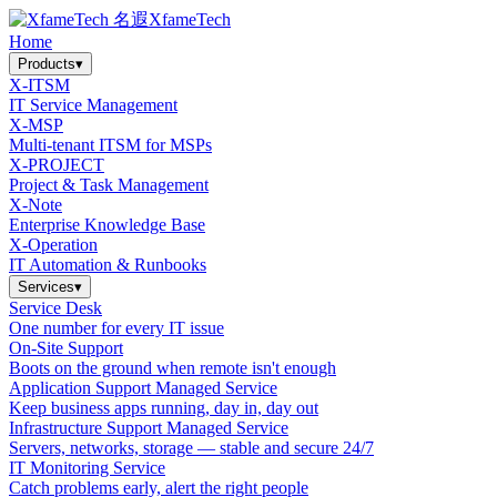
XfameTech
Home
Products
▾
X-ITSM
IT Service Management
X-MSP
Multi-tenant ITSM for MSPs
X-PROJECT
Project & Task Management
X-Note
Enterprise Knowledge Base
X-Operation
IT Automation & Runbooks
Services
▾
Service Desk
One number for every IT issue
On-Site Support
Boots on the ground when remote isn't enough
Application Support Managed Service
Keep business apps running, day in, day out
Infrastructure Support Managed Service
Servers, networks, storage — stable and secure 24/7
IT Monitoring Service
Catch problems early, alert the right people