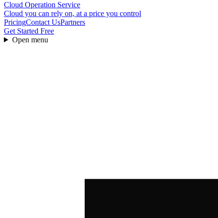
Cloud Operation Service
Cloud you can rely on, at a price you control
Pricing
Contact Us
Partners
Get Started Free
Open menu