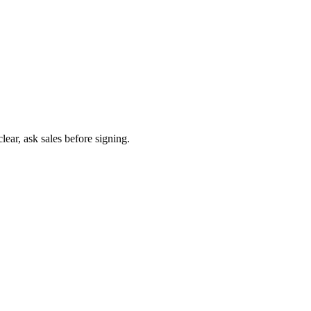
ear, ask sales before signing.