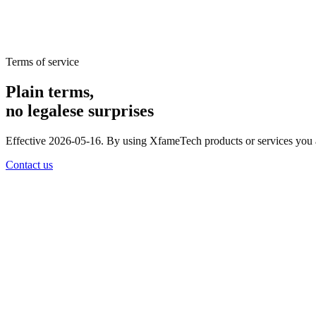
Terms of service
Plain terms,
no legalese surprises
Effective 2026-05-16. By using XfameTech products or services you agr
Contact us