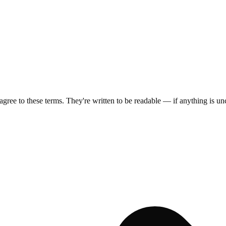
ee to these terms. They're written to be readable — if anything is uncl