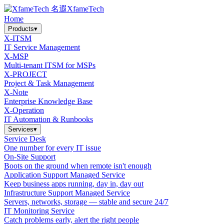
XfameTech
Home
Products
▾
X-ITSM
IT Service Management
X-MSP
Multi-tenant ITSM for MSPs
X-PROJECT
Project & Task Management
X-Note
Enterprise Knowledge Base
X-Operation
IT Automation & Runbooks
Services
▾
Service Desk
One number for every IT issue
On-Site Support
Boots on the ground when remote isn't enough
Application Support Managed Service
Keep business apps running, day in, day out
Infrastructure Support Managed Service
Servers, networks, storage — stable and secure 24/7
IT Monitoring Service
Catch problems early, alert the right people