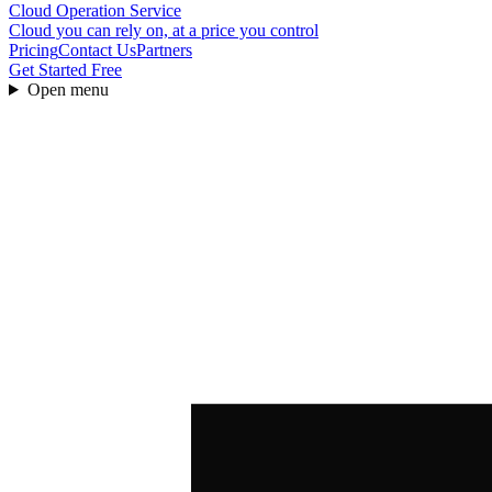
Cloud Operation Service
Cloud you can rely on, at a price you control
Pricing
Contact Us
Partners
Get Started Free
Open menu