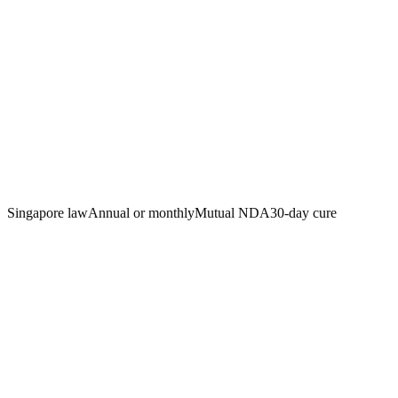
Singapore law
Annual or monthly
Mutual NDA
30-day cure